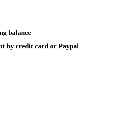
ing balance
nt by credit card or Paypal