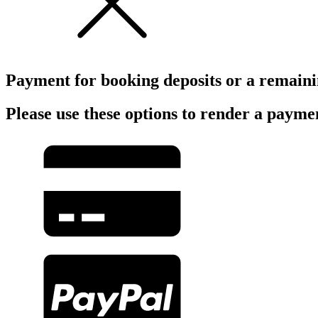
Payment for booking deposits or a remain
Please use these options to render a payme