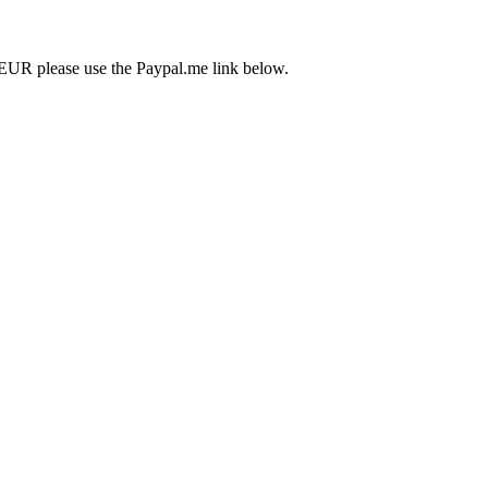
EUR please use the Paypal.me link below.