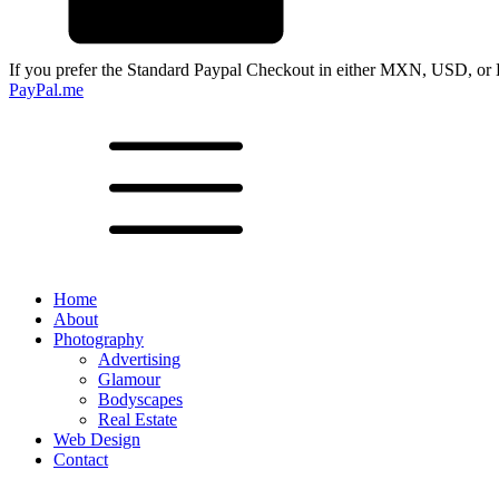
If you prefer the Standard Paypal Checkout in either MXN, USD, or 
PayPal.me
Home
About
Photography
Advertising
Glamour
Bodyscapes
Real Estate
Web Design
Contact