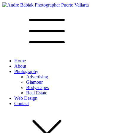
Home
About
Photography
Advertising
Glamour
Bodyscapes
Real Estate
Web Design
Contact